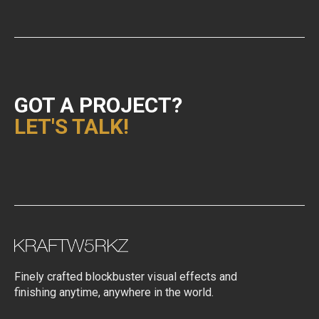
GOT A PROJECT?
LET'S TALK!
Finely crafted blockbuster visual effects and
finishing anytime, anywhere in the world.