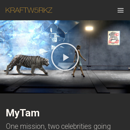
MyTam
One mission, two celebrities going