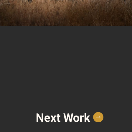
Next Work