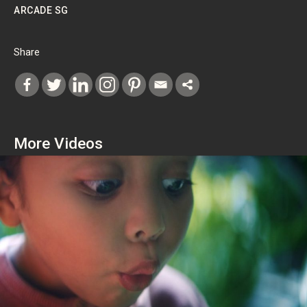
ARCADE SG
Share
More Videos