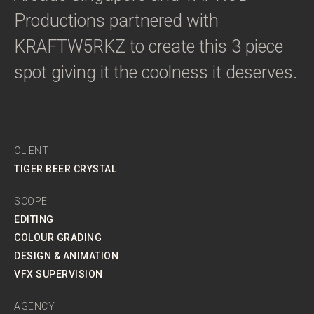
Productions partnered with
KRAFTW5RKZ to create this 3 piece
spot giving it the coolness it deserves.
CLIENT
TIGER BEER CRYSTAL
SCOPE
EDITING
COLOUR GRADING
DESIGN & ANIMATION
VFX SUPERVISION
AGENCY