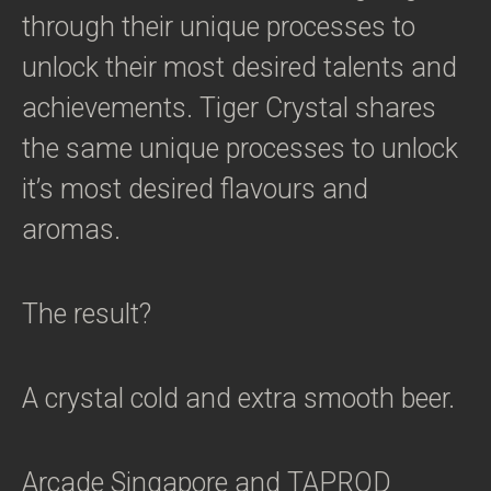
through their unique processes to
unlock their most desired talents and
achievements. Tiger Crystal shares
the same unique processes to unlock
it’s most desired flavours and
aromas.
The result?
A crystal cold and extra smooth beer.
Arcade Singapore and TAPROD