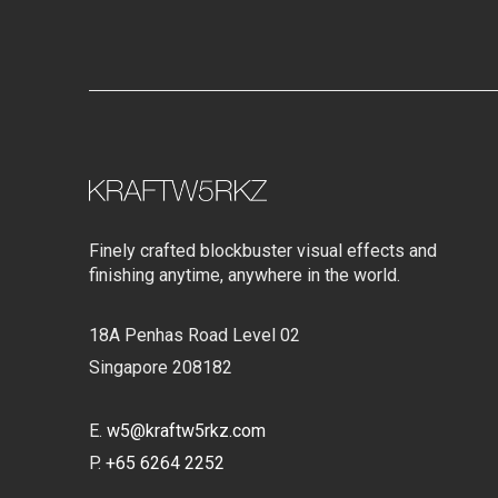
Finely crafted blockbuster visual effects and
finishing anytime, anywhere in the world.
18A Penhas Road Level 02
Singapore 208182
E.
w5@kraftw5rkz.com
P.
+65 6264 2252