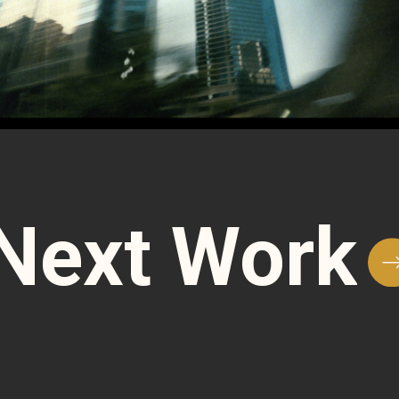
Next Work