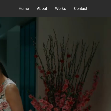
Home
About
Works
Contact