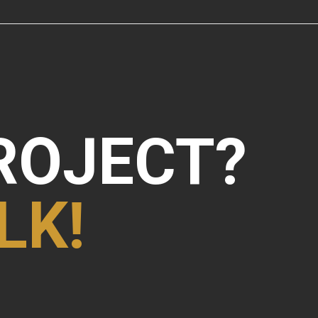
ROJECT?
LK!