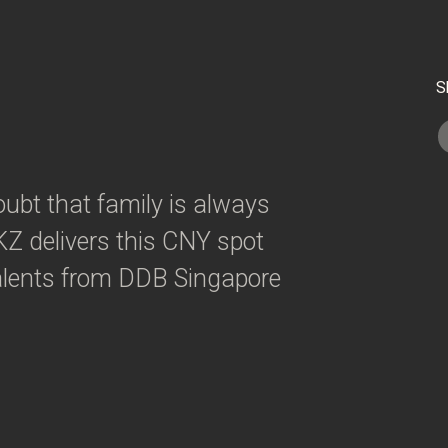
S
ubt that family is always
Z delivers this CNY spot
 talents from DDB Singapore