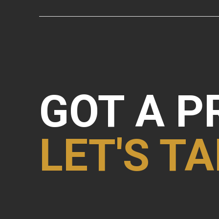
GOT A P
LET'S TA