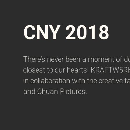
CNY 2018
There’s never been a moment of do
closest to our hearts. KRAFTW5RK
in collaboration with the creative
and Chuan Pictures.