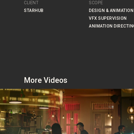
CLIENT
SCOPE
STARHUB
DESIGN & ANIMATION
VFX SUPERVISION
ANIMATION DIRECTIN
More Videos