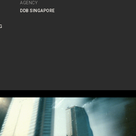
AGENCY
DDB SINGAPORE
G