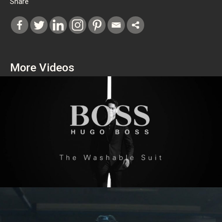
Share
More Videos