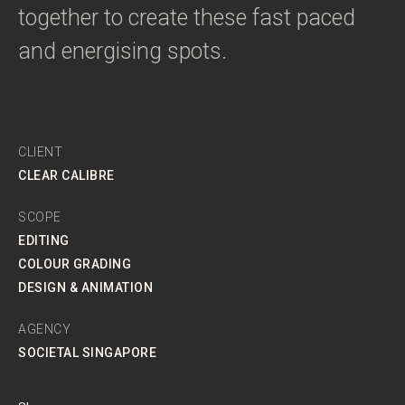
together to create these fast paced
and energising spots.
CLIENT
CLEAR CALIBRE
SCOPE
EDITING
COLOUR GRADING
DESIGN & ANIMATION
AGENCY
SOCIETAL SINGAPORE