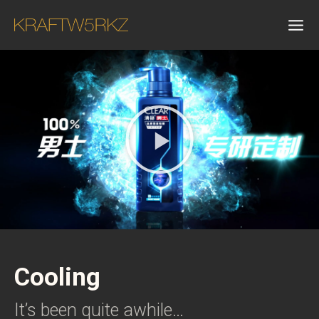
Cooling
It’s been quite awhile…