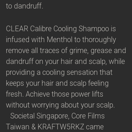
to dandruff.
CLEAR Calibre Cooling Shampoo is
infused with Menthol to thoroughly
remove all traces of grime, grease and
dandruff on your hair and scalp, while
providing a cooling sensation that
keeps your hair and scalp feeling
fresh. Achieve those power lifts
without worrying about your scalp.
Societal Singapore, Core Films
Taiwan & KRAFTW5RKZ came