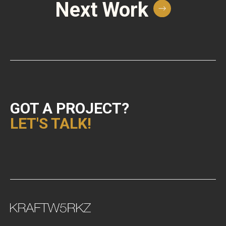
Next Work
GOT A PROJECT?
LET'S TALK!