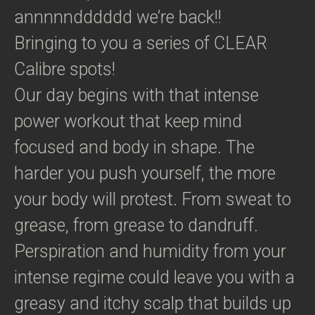
annnnndddddd we’re back!!
Bringing to you a series of CLEAR
Calibre spots!
Our day begins with that intense
power workout that keep mind
focused and body in shape. The
harder you push yourself, the more
your body will protest. From sweat to
grease, from grease to dandruff.
Perspiration and humidity from your
intense regime could leave you with a
greasy and itchy scalp that builds up