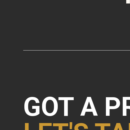
GOT A P