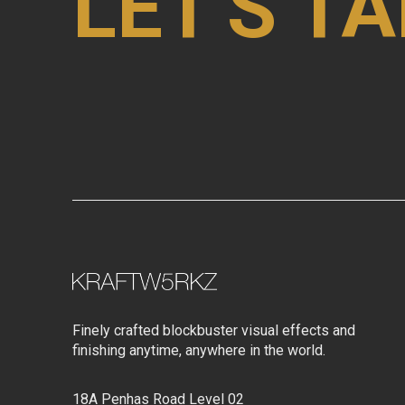
LET'S TA
Finely crafted blockbuster visual effects and
finishing anytime, anywhere in the world.
18A Penhas Road Level 02