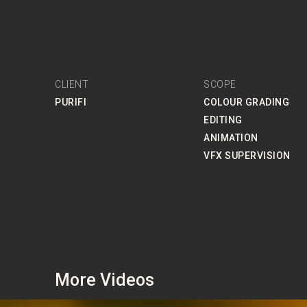
CLIENT
SCOPE
PURIFI
COLOUR GRADING
EDITING
ANIMATION
VFX SUPERVISION
More Videos