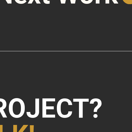
ROJECT?