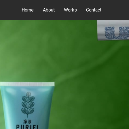
Home
About
Works
Contact