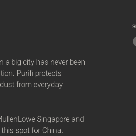
S
in a big city has never been
ion. Purifi protects
d dust from everyday
ullenLowe Singapore and
 this spot for China.