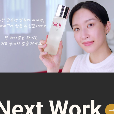
Next Work