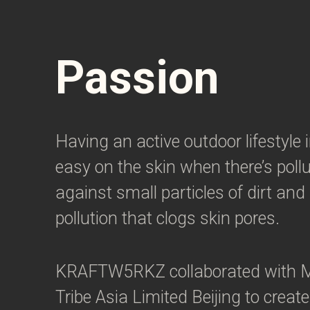
Passion
Having an active outdoor lifestyle 
easy on the skin when there’s pollut
against small particles of dirt an
pollution that clogs skin pores.
KRAFTW5RKZ collaborated with M
Tribe Asia Limited Beijing to create