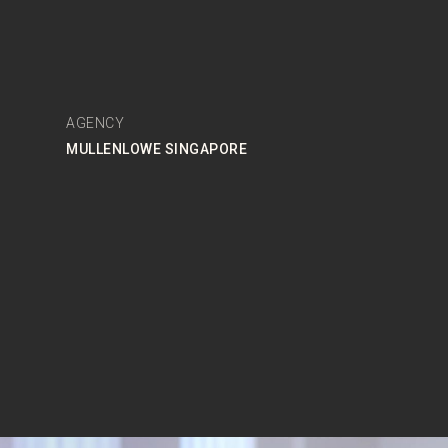
AGENCY
MULLENLOWE SINGAPORE