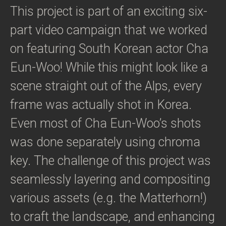
This project is part of an exciting six-
part video campaign that we worked
on featuring South Korean actor Cha
Eun-Woo! While this might look like a
scene straight out of the Alps, every
frame was actually shot in Korea.
Even most of Cha Eun-Woo’s shots
was done separately using chroma
key. The challenge of this project was
seamlessly layering and compositing
various assets (e.g. the Matterhorn!)
to craft the landscape, and enhancing