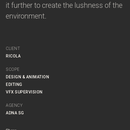
it further to create the lushness of the
environment.
CLIENT
RICOLA
SCOPE
DESIGN & ANIMATION
EDITING
VFX SUPERVISION
AGENCY
ADNA SG