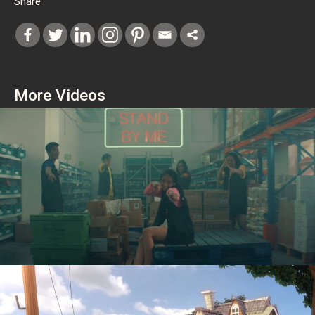
Share
More Videos