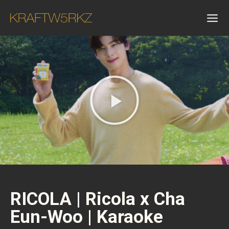
RICOLA | Ricola x Cha
Eun-Woo | Karaoke