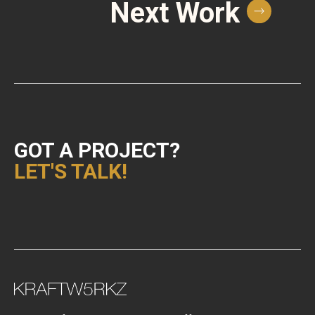
Next Work
GOT A PROJECT?
LET'S TALK!