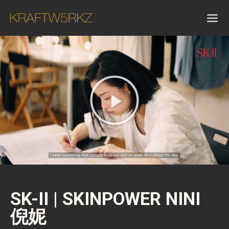
SK-II | SKINPOWER NINI
倪妮