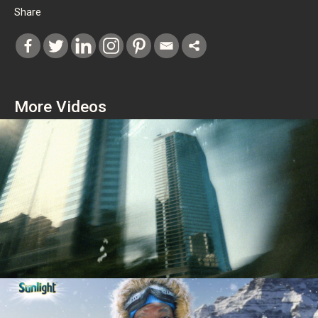
Share
More Videos