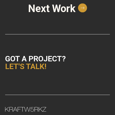
Next Work
GOT A PROJECT?
LET'S TALK!