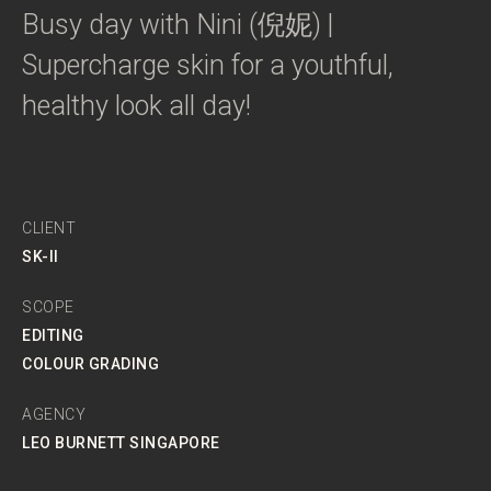
Busy day with Nini (倪妮) |
Supercharge skin for a youthful,
healthy look all day!
CLIENT
SK-II
SCOPE
EDITING
COLOUR GRADING
AGENCY
LEO BURNETT SINGAPORE