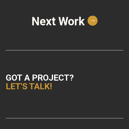
Next Work
GOT A PROJECT?
LET'S TALK!