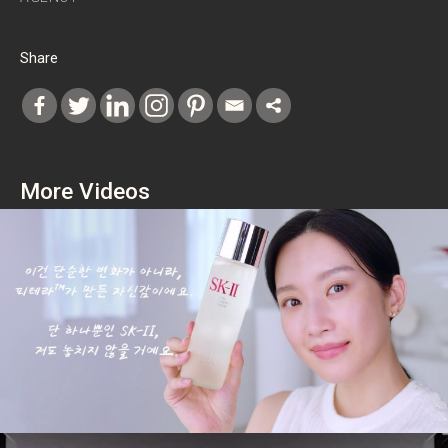
Share
More Videos