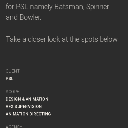
for PSL namely Batsman, Spinner
and Bowler.
Take a closer look at the spots below.
CLIENT
PSL
SCOPE
DESIGN & ANIMATION
VFX SUPERVISION
ANIMATION DIRECTING
AGENCY