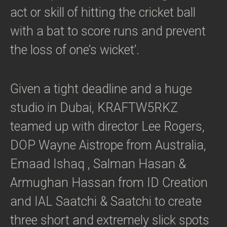
act or skill of hitting the cricket ball
with a bat to score runs and prevent
the loss of one’s wicket’.
Given a tight deadline and a huge
studio in Dubai, KRAFTW5RKZ
teamed up with director Lee Rogers,
DOP Wayne Aistrope from Australia,
Emaad Ishaq , Salman Hasan &
Armughan Hassan from ID Creation
and IAL Saatchi & Saatchi to create
three short and extremely slick spots