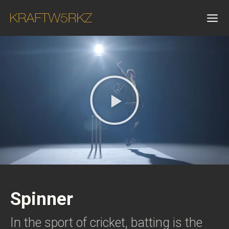
Spinner
In the sport of cricket, batting is the