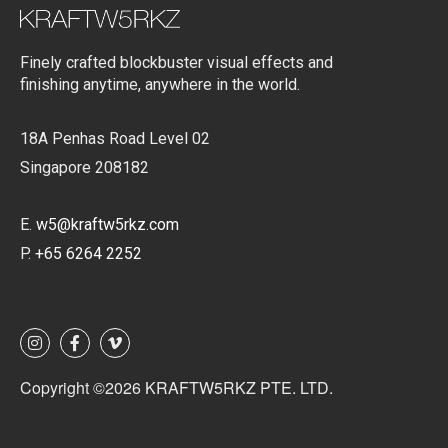
Finely crafted blockbuster visual effects and
finishing anytime, anywhere in the world.
18A Penhas Road Level 02
Singapore 208182
E.
w5@kraftw5rkz.com
P.
+65 6264 2252
Copyright ©2026 KRAFTW5RKZ PTE. LTD.