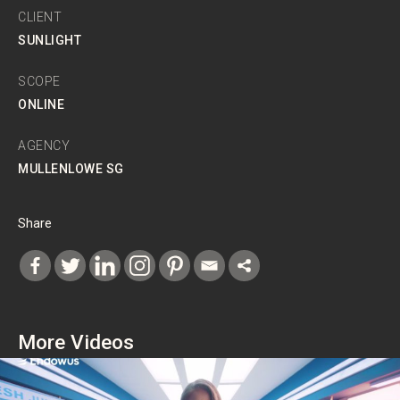
CLIENT
SUNLIGHT
SCOPE
ONLINE
AGENCY
MULLENLOWE SG
Share
More Videos