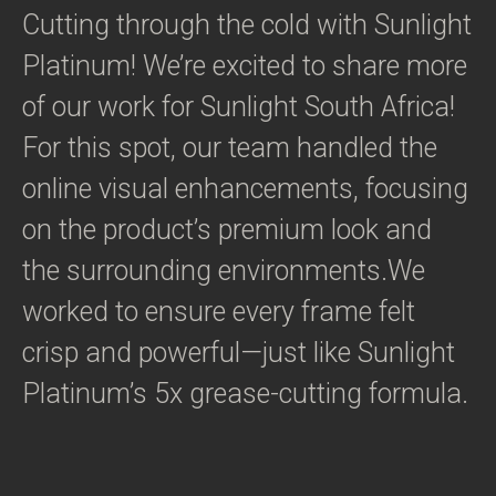
Cutting through the cold with Sunlight
Platinum! We’re excited to share more
of our work for Sunlight South Africa!
For this spot, our team handled the
online visual enhancements, focusing
on the product’s premium look and
the surrounding environments.We
worked to ensure every frame felt
crisp and powerful—just like Sunlight
Platinum’s 5x grease-cutting formula.