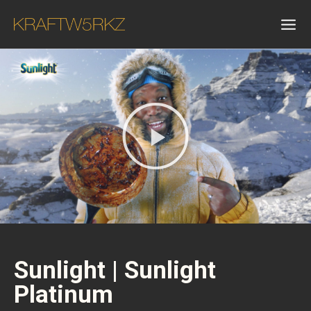
Sunlight | Sunlight
Platinum