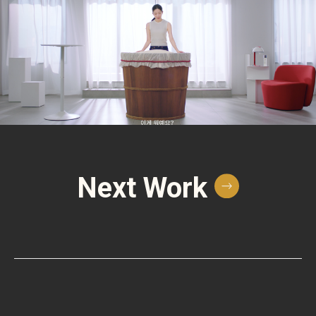
Next Work