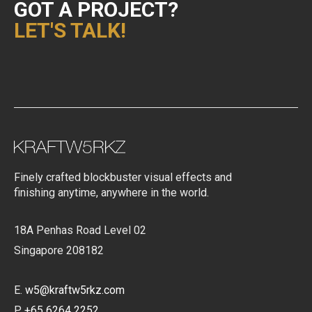
GOT A PROJECT?
LET'S TALK!
Finely crafted blockbuster visual effects and
finishing anytime, anywhere in the world.
18A Penhas Road Level 02
Singapore 208182
E.
w5@kraftw5rkz.com
P.
+65 6264 2252