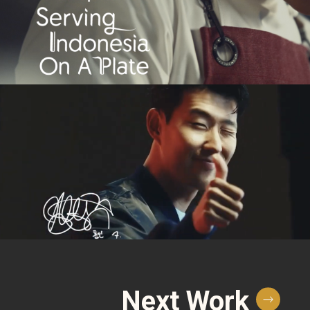
Next Work