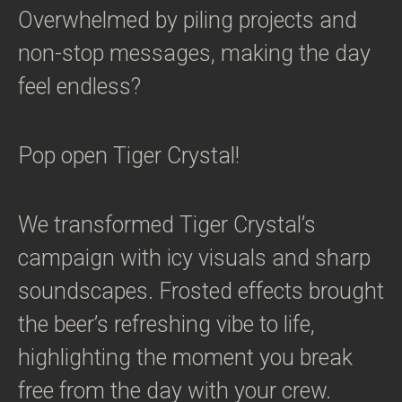
Overwhelmed by piling projects and
non-stop messages, making the day
feel endless?
Pop open Tiger Crystal!
We transformed Tiger Crystal’s
campaign with icy visuals and sharp
soundscapes. Frosted effects brought
the beer’s refreshing vibe to life,
highlighting the moment you break
free from the day with your crew.