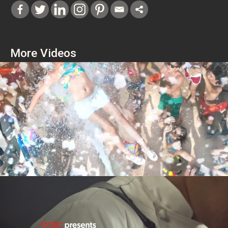
More Videos