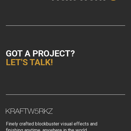
GOT A PROJECT?
LET'S TALK!
Finely crafted blockbuster visual effects and
finishing anytime, anywhere in the world.