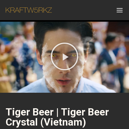
Tiger Beer | Tiger Beer
Crystal (Vietnam)