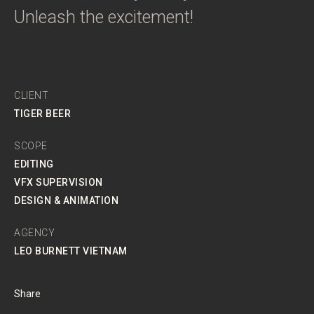
Unleash the excitement!
CLIENT
TIGER BEER
SCOPE
EDITING
VFX SUPERVISION
DESIGN & ANIMATION
AGENCY
LEO BURNETT VIETNAM
Share