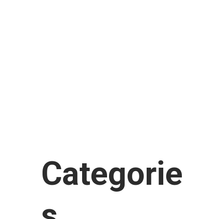
February 2018
January 2018
November 2017
September 2017
August 2017
July 2017
June 2017
January 2017
Categorie
s