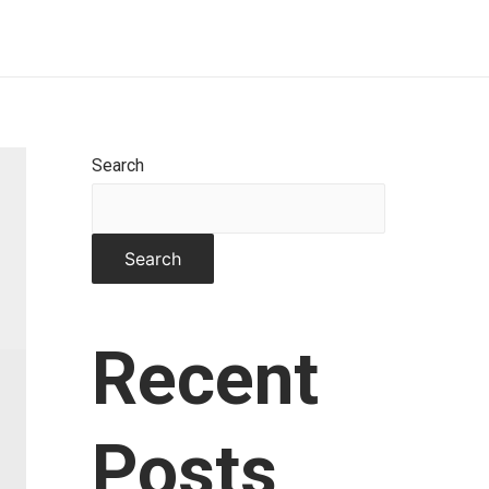
Home
About
Works
Contact
Search
Search
Recent
Posts