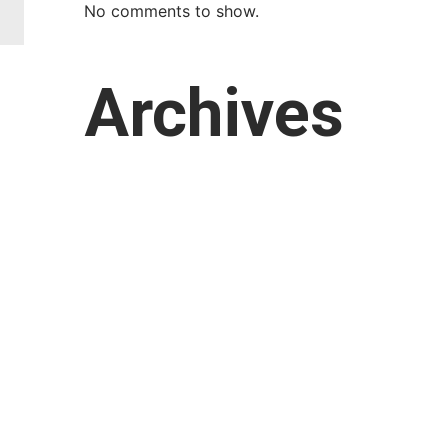
No comments to show.
Archives
March 2026
February 2026
January 2026
October 2025
September 2025
August 2025
July 2025
April 2025