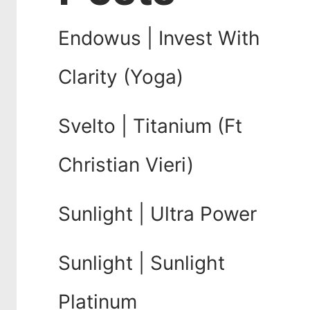
Endowus | Invest With
Clarity (Yoga)
Svelto | Titanium (Ft
Christian Vieri)
Sunlight | Ultra Power
Sunlight | Sunlight
Platinum