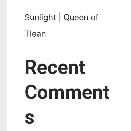
Sunlight | Queen of
Tlean
Recent
Comment
s