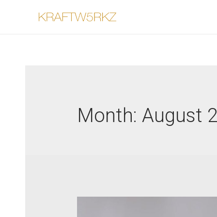
Month:
August 