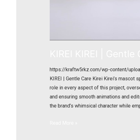
KIREI KIREI | Gentle
https://kraftw5rkz.com/wp-content/uplo
KIREI | Gentle Care Kirei Kirei’s mascot s
role in every aspect of this project, ove
and ensuring smooth animations and edits.
the brand’s whimsical character while em
Read More »