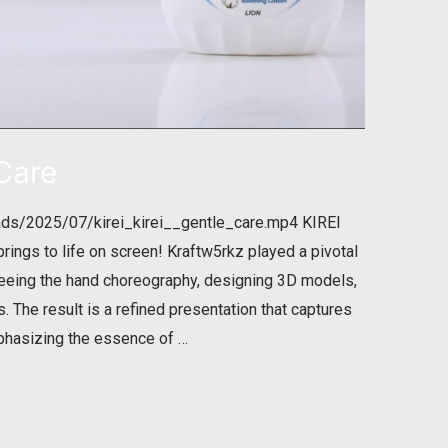
 Care
ads/2025/07/kirei_kirei__gentle_care.mp4 KIREI
prings to life on screen! Kraftw5rkz played a pivotal
rseeing the hand choreography, designing 3D models,
 The result is a refined presentation that captures
phasizing the essence of …