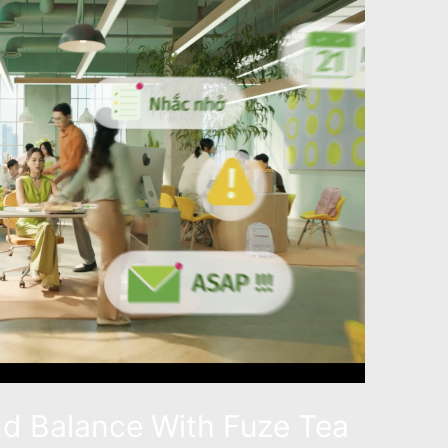
nd Balance With Fuze Tea