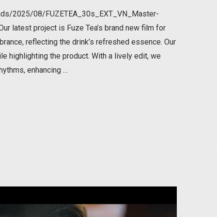
ploads/2025/08/FUZETEA_30s_EXT_VN_Master-
 latest project is Fuze Tea’s brand new film for
brance, reflecting the drink’s refreshed essence. Our
e highlighting the product. With a lively edit, we
rhythms, enhancing …