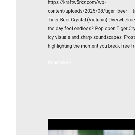
https://kraftw5rkz.com/wp-
content/uploads/2025/08/tiger_beer__ti
Tiger Beer Crystal (Vietnam) Overwhelme
the day feel endless? Pop open Tiger Cry
icy visuals and sharp soundscapes. Froste
highlighting the moment you break free f
Read More »