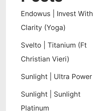
Endowus | Invest With
Clarity (Yoga)
Svelto | Titanium (Ft
Christian Vieri)
Sunlight | Ultra Power
Sunlight | Sunlight
Platinum