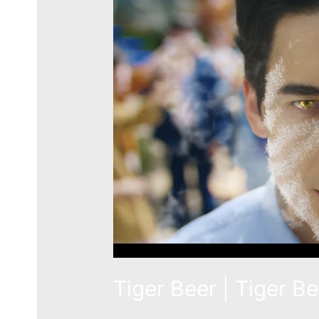
Tiger Beer | Tiger B