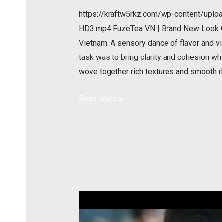
https://kraftw5rkz.com/wp-content/u
HD3.mp4 FuzeTea VN | Brand New Look Our
Vietnam. A sensory dance of flavor and vi
task was to bring clarity and cohesion whil
wove together rich textures and smooth 
Read More »