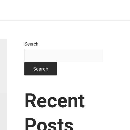
Home
About
Works
Contact
Search
Search
Recent
Posts