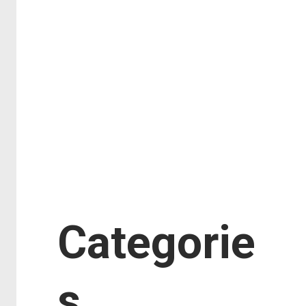
February 2018
January 2018
November 2017
September 2017
August 2017
July 2017
June 2017
January 2017
Categorie
s