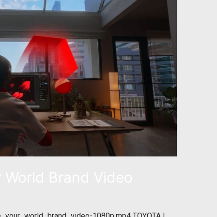
 World Brand Video
e_your_world_brand_video-1080p.mp4 TOYOTA |