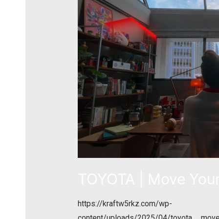
TOYOTA | Move Your
https://kraftw5rkz.com/wp-
content/uploads/2025/04/toyota__mov