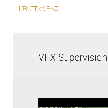
VFX Supervision