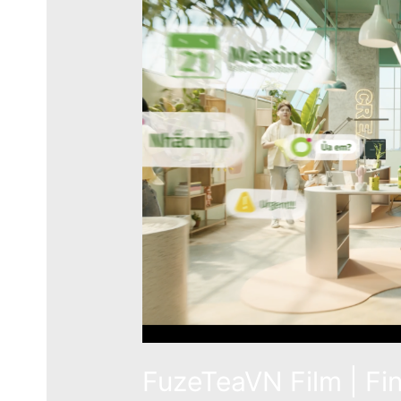
FuzeTeaVN Film | Fi