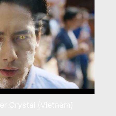
eer Crystal (Vietnam)