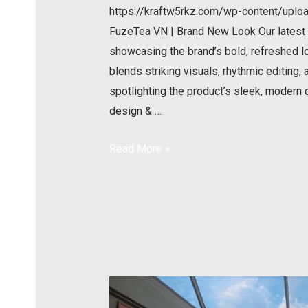
https://kraftw5rkz.com/wp-content/u
FuzeTea VN | Brand New Look Our latest p
showcasing the brand’s bold, refreshed l
blends striking visuals, rhythmic editing,
spotlighting the product’s sleek, modern
design & …
Read More »