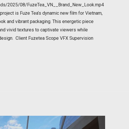
ploads/2025/08/FuzeTea_VN__Brand_New_Look.mp4
roject is Fuze Tea’s dynamic new film for Vietnam,
ook and vibrant packaging. This energetic piece
 and vivid textures to captivate viewers while
 design. Client Fuzetea Scope VFX Supervision