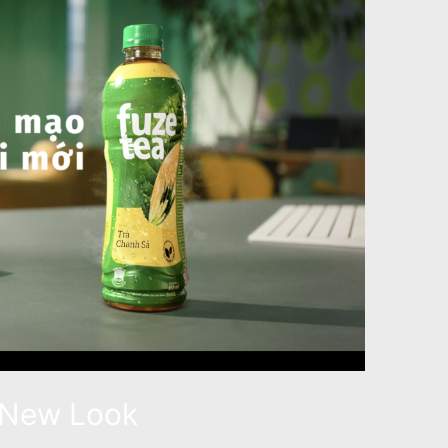
 New Look