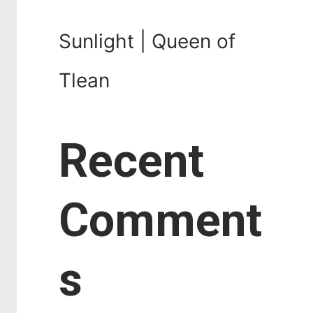
Sunlight | Queen of
Tlean
Recent
Comment
s