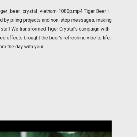
ger_beer_crystal_vietnam-1080p.mp4 Tiger Beer |
d by piling projects and non-stop messages, making
stal! We transformed Tiger Crystal’s campaign with
d effects brought the beer’s refreshing vibe to life,
rom the day with your …