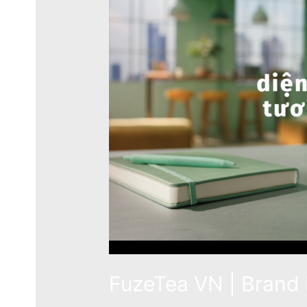
FuzeTea VN | Brand