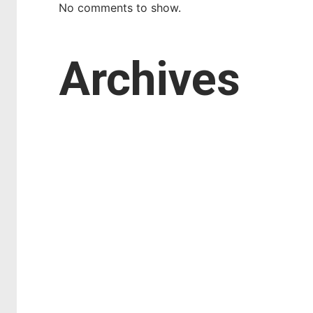
No comments to show.
Archives
March 2026
February 2026
January 2026
October 2025
September 2025
August 2025
July 2025
April 2025