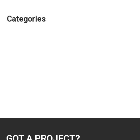
January 2017
Categories
Animation Directing
Colour Grading
Design & Animation
Editing
Playgroundz
Showreels
Uncategorized
VFX Supervision
GOT A PROJECT?