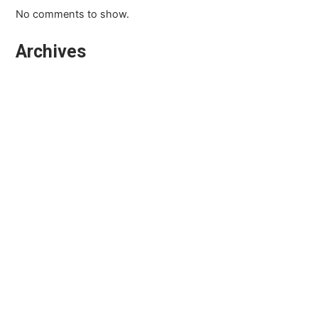
No comments to show.
Archives
March 2026
February 2026
January 2026
October 2025
September 2025
August 2025
July 2025
April 2025
March 2025
February 2025
December 2024