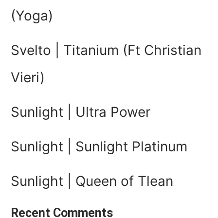
(Yoga)
Svelto | Titanium (Ft Christian
Vieri)
Sunlight | Ultra Power
Sunlight | Sunlight Platinum
Sunlight | Queen of Tlean
Recent Comments