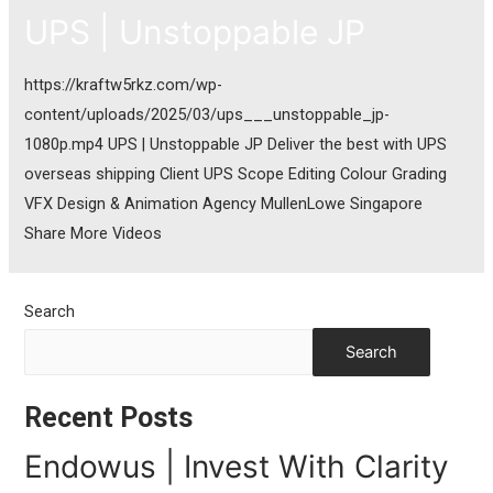
UPS | Unstoppable JP
https://kraftw5rkz.com/wp-
content/uploads/2025/03/ups___unstoppable_jp-
1080p.mp4 UPS | Unstoppable JP Deliver the best with UPS
overseas shipping Client UPS Scope Editing Colour Grading
VFX Design & Animation Agency MullenLowe Singapore
Share More Videos
Search
Search
Recent Posts
Endowus | Invest With Clarity