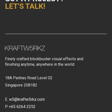
LET'S TALK!
Finely crafted blockbuster visual effects and
finishing anytime, anywhere in the world.
18A Penhas Road Level 02
Singapore 208182
E.
w5@kraftw5rkz.com
P.
+65 6264 2252