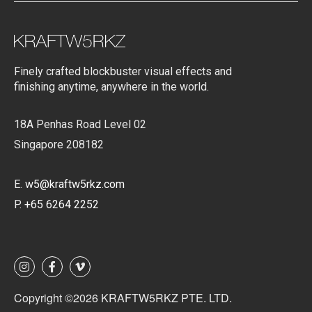
Finely crafted blockbuster visual effects and
finishing anytime, anywhere in the world.
18A Penhas Road Level 02
Singapore 208182
E.
w5@kraftw5rkz.com
P.
+65 6264 2252
Copyright ©2026 KRAFTW5RKZ PTE. LTD.