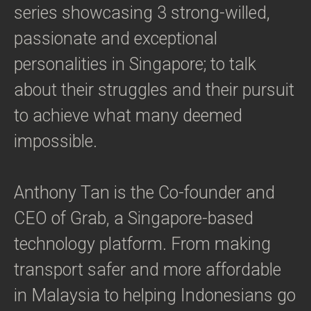
series showcasing 3 strong-willed,
passionate and exceptional
personalities in Singapore; to talk
about their struggles and their pursuit
to achieve what many deemed
impossible.
Anthony Tan is the Co-founder and
CEO of Grab, a Singapore-based
technology platform. From making
transport safer and more affordable
in Malaysia to helping Indonesians go