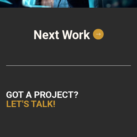
Next Work
GOT A PROJECT?
LET'S TALK!