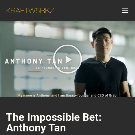
The Impossible Bet:
Anthony Tan