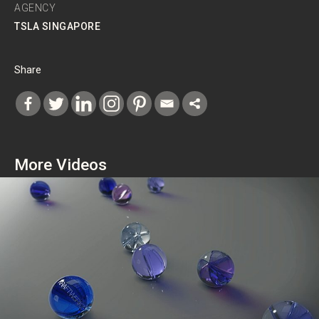
AGENCY
TSLA SINGAPORE
Share
More Videos