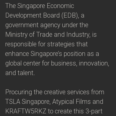
The Singapore Economic
Development Board (EDB), a
government agency under the
Ministry of Trade and Industry, is
responsible for strategies that
enhance Singapore’s position as a
global center for business, innovation,
and talent.
Procuring the creative services from
TSLA Singapore, Atypical Films and
KRAFTW5RKZ to create this 3-part