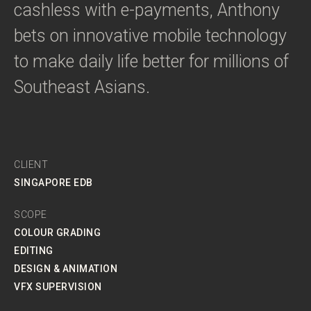
cashless with e-payments, Anthony
bets on innovative mobile technology
to make daily life better for millions of
Southeast Asians.
CLIENT
SINGAPORE EDB
SCOPE
COLOUR GRADING
EDITING
DESIGN & ANIMATION
VFX SUPERVISION