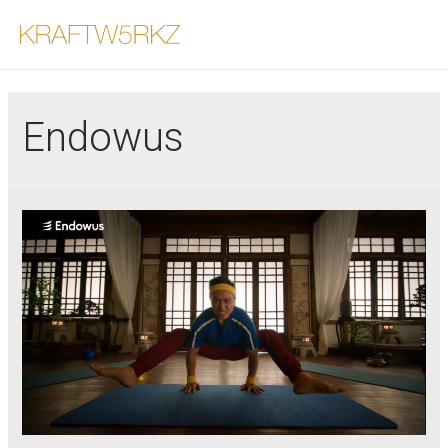
Endowus