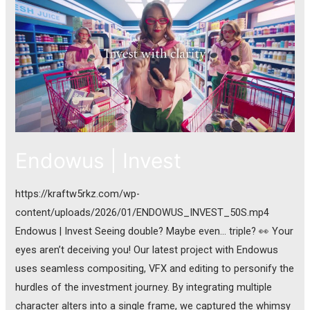
Endowus | Invest
https://kraftw5rkz.com/wp-
content/uploads/2026/01/ENDOWUS_INVEST_50S.mp4
Endowus | Invest Seeing double? Maybe even… triple? 👀 Your
eyes aren’t deceiving you! Our latest project with Endowus
uses seamless compositing, VFX and editing to personify the
hurdles of the investment journey. By integrating multiple
character alters into a single frame, we captured the whimsy