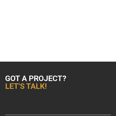
Design & Animation
Editing
Playgroundz
Showreels
Uncategorized
VFX Supervision
GOT A PROJECT?
LET'S TALK!