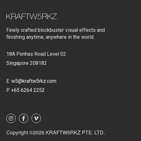
Finely crafted blockbuster visual effects and
finishing anytime, anywhere in the world.
18A Penhas Road Level 02
Singapore 208182
E.
w5@kraftw5rkz.com
P.
+65 6264 2252
Copyright ©2026 KRAFTW5RKZ PTE. LTD.