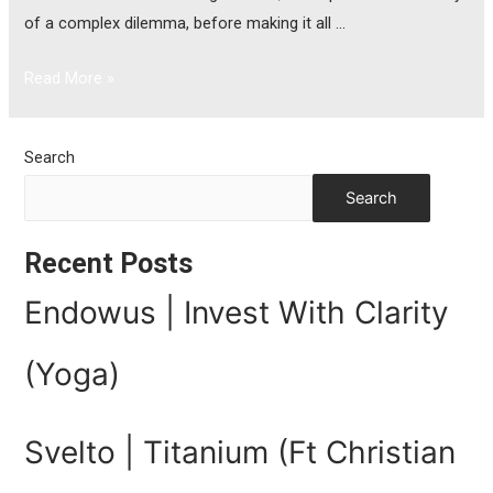
of a complex dilemma, before making it all …
Read More »
Search
Search
Recent Posts
Endowus | Invest With Clarity
(Yoga)
Svelto | Titanium (Ft Christian