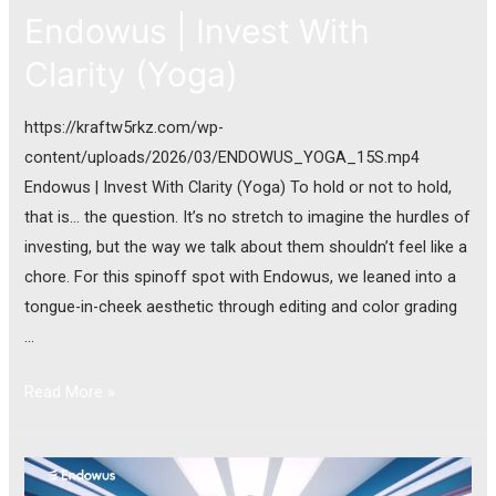
Endowus | Invest With
Clarity (Yoga)
https://kraftw5rkz.com/wp-
content/uploads/2026/03/ENDOWUS_YOGA_15S.mp4
Endowus | Invest With Clarity (Yoga) To hold or not to hold,
that is… the question. It’s no stretch to imagine the hurdles of
investing, but the way we talk about them shouldn’t feel like a
chore. For this spinoff spot with Endowus, we leaned into a
tongue-in-cheek aesthetic through editing and color grading
…
Read More »