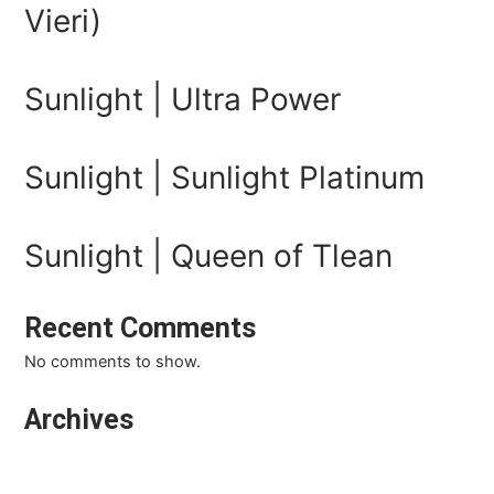
Vieri)
Sunlight | Ultra Power
Sunlight | Sunlight Platinum
Sunlight | Queen of Tlean
Recent Comments
No comments to show.
Archives
March 2026
February 2026