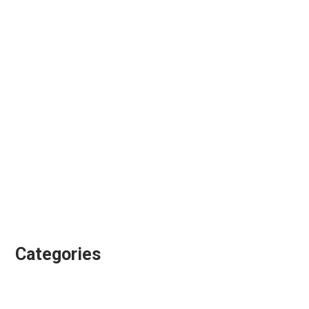
May 2018
April 2018
February 2018
January 2018
November 2017
September 2017
August 2017
July 2017
June 2017
January 2017
Categories
Animation Directing
Colour Grading