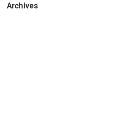
Archives
March 2026
February 2026
January 2026
October 2025
September 2025
August 2025
July 2025
April 2025
March 2025
February 2025
December 2024
November 2024
October 2024