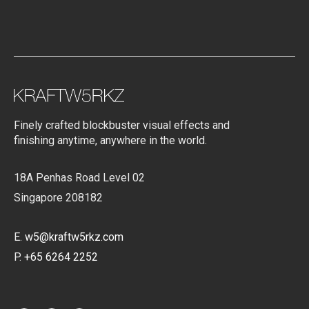
Finely crafted blockbuster visual effects and
finishing anytime, anywhere in the world.
18A Penhas Road Level 02
Singapore 208182
E.
w5@kraftw5rkz.com
P.
+65 6264 2252