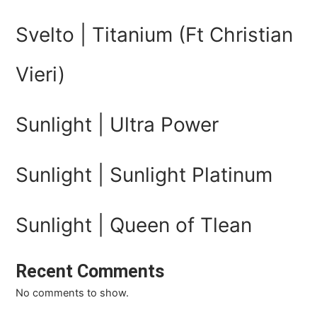
Svelto | Titanium (Ft Christian
Vieri)
Sunlight | Ultra Power
Sunlight | Sunlight Platinum
Sunlight | Queen of Tlean
Recent Comments
No comments to show.