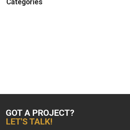
Categories
Animation Directing
Colour Grading
Design & Animation
Editing
Playgroundz
Showreels
Uncategorized
VFX Supervision
GOT A PROJECT?
LET'S TALK!