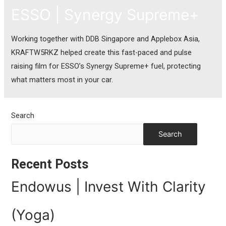
ESSO | Synergy Supreme+
Working together with DDB Singapore and Applebox Asia,
KRAFTW5RKZ helped create this fast-paced and pulse
raising film for ESSO’s Synergy Supreme+ fuel, protecting
what matters most in your car.
Search
Search
Recent Posts
Endowus | Invest With Clarity
(Yoga)