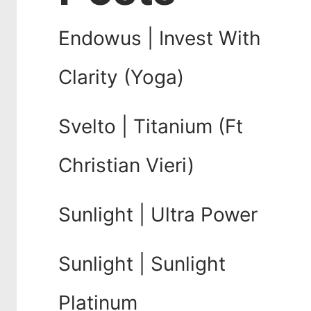
Endowus | Invest With
Clarity (Yoga)
Svelto | Titanium (Ft
Christian Vieri)
Sunlight | Ultra Power
Sunlight | Sunlight
Platinum