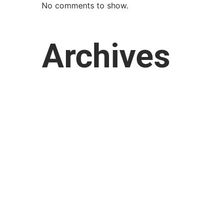
No comments to show.
Archives
March 2026
February 2026
January 2026
October 2025
September 2025
August 2025
July 2025
April 2025