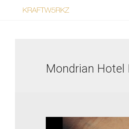
Mondrian Hotel