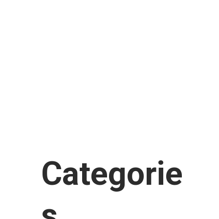
February 2018
January 2018
November 2017
September 2017
August 2017
July 2017
June 2017
January 2017
Categorie
s