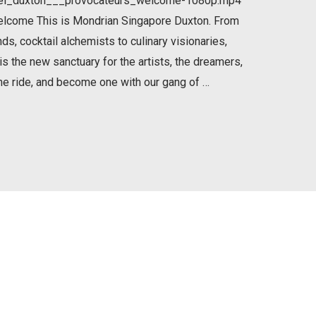
tel_duxton___provocateurs_welcome-1080p.mp4
elcome This is Mondrian Singapore Duxton. From
, cocktail alchemists to culinary visionaries,
 is the new sanctuary for the artists, the dreamers,
he ride, and become one with our gang of …