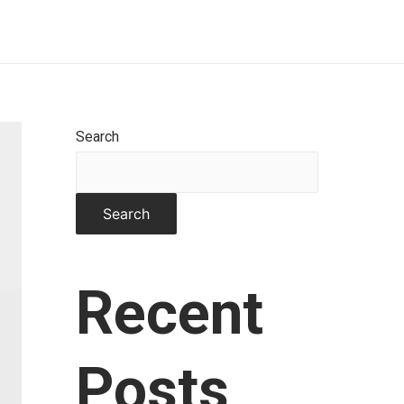
Home
About
Works
Contact
Search
Search
Recent
Posts