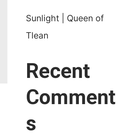
Sunlight | Queen of
Tlean
Recent
Comment
s