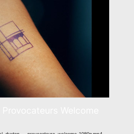
Provocateurs Welcome