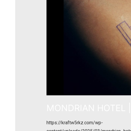
MONDRIAN HOTEL | 
https://kraftw5rkz.com/wp-