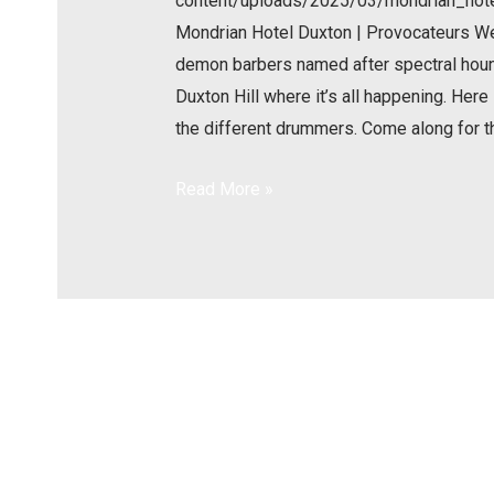
content/uploads/2025/03/mondrian_ho
Mondrian Hotel Duxton | Provocateurs W
demon barbers named after spectral hounds
Duxton Hill where it’s all happening. Here
the different drummers. Come along for t
Read More »