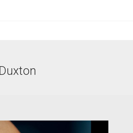
 Duxton