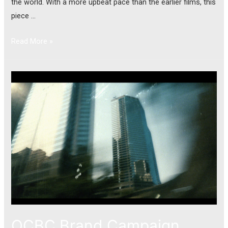
the world. With a more upbeat pace than the earlier films, this
piece …
Read More »
OCBC Brand Campaign