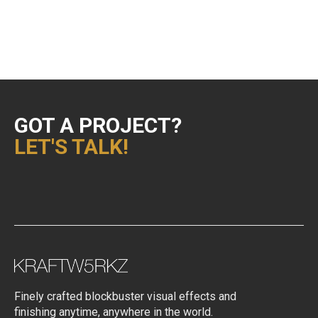
Uncategorized
VFX Supervision
GOT A PROJECT?
LET'S TALK!
Finely crafted blockbuster visual effects and
finishing anytime, anywhere in the world.