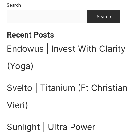
Search
Search
Recent Posts
Endowus | Invest With Clarity
(Yoga)
Svelto | Titanium (Ft Christian
Vieri)
Sunlight | Ultra Power