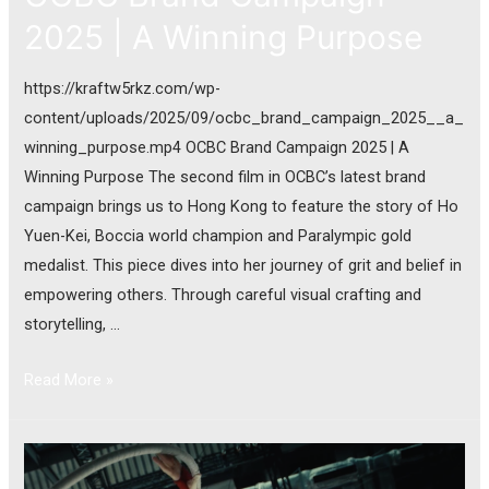
2025 | A Winning Purpose
https://kraftw5rkz.com/wp-
content/uploads/2025/09/ocbc_brand_campaign_2025__a_
winning_purpose.mp4 OCBC Brand Campaign 2025 | A
Winning Purpose The second film in OCBC’s latest brand
campaign brings us to Hong Kong to feature the story of Ho
Yuen-Kei, Boccia world champion and Paralympic gold
medalist. This piece dives into her journey of grit and belief in
empowering others. Through careful visual crafting and
storytelling, …
Read More »