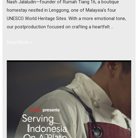
Nash Jalaludin—founder of Rumah Tiang 16, a boutique
homestay nestled in Lenggong, one of Malaysia’s four
UNESCO World Heritage Sites. With a more emotional tone,
our postproduction focused on crafting a heartfelt …
Read More »