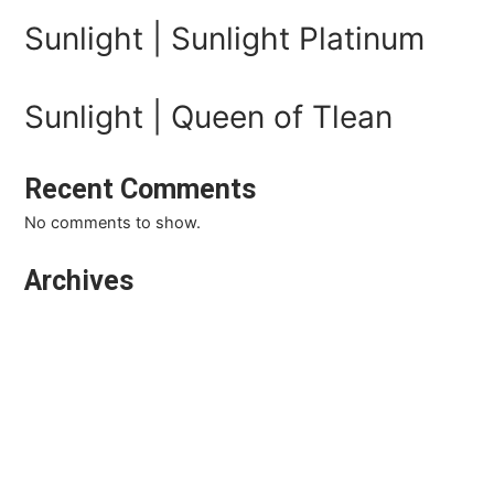
Sunlight | Sunlight Platinum
Sunlight | Queen of Tlean
Recent Comments
No comments to show.
Archives
March 2026
February 2026
January 2026
October 2025
September 2025