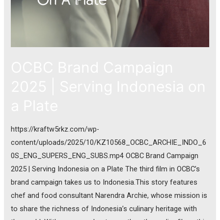
OCBC Brand Campaign
2025 | Serving Indonesia on
a Plate
https://kraftw5rkz.com/wp-
content/uploads/2025/10/KZ10568_OCBC_ARCHIE_INDO_6
0S_ENG_SUPERS_ENG_SUBS.mp4 OCBC Brand Campaign
2025 | Serving Indonesia on a Plate The third film in OCBC’s
brand campaign takes us to Indonesia.This story features
chef and food consultant Narendra Archie, whose mission is
to share the richness of Indonesia’s culinary heritage with