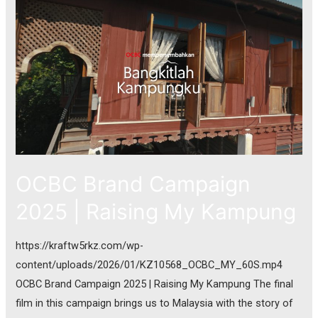
OCBC Brand Campaign
2025 | Raising My Kampung
https://kraftw5rkz.com/wp-
content/uploads/2026/01/KZ10568_OCBC_MY_60S.mp4
OCBC Brand Campaign 2025 | Raising My Kampung The final
film in this campaign brings us to Malaysia with the story of