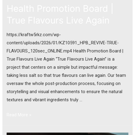
Health Promotion Board |
True Flavours Live Again
https://kraftw5rkz.com/wp-
content/uploads/2026/01/KZ10591_HPB_REVIVE-TRUE-
FLAVOURS_120sec_ONLINE.mp4 Health Promotion Board |
True Flavours Live Again “True Flavours Live Again” is a
project that centers on a simple but impactful message:
taking less salt so that true flavours can live again. Our team
oversaw the whole post-production process, focusing on
storytelling and visual enhancements to ensure the natural
textures and vibrant ingredients truly …
Read More »