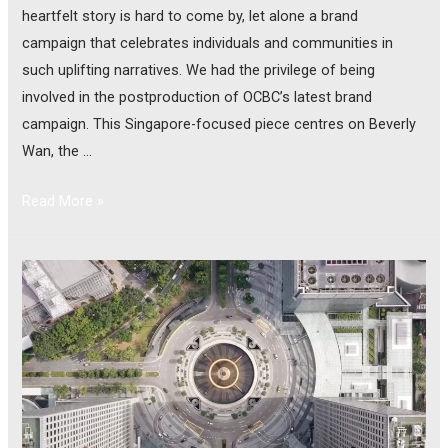
heartfelt story is hard to come by, let alone a brand
campaign that celebrates individuals and communities in
such uplifting narratives. We had the privilege of being
involved in the postproduction of OCBC’s latest brand
campaign. This Singapore-focused piece centres on Beverly
Wan, the …
Read More »