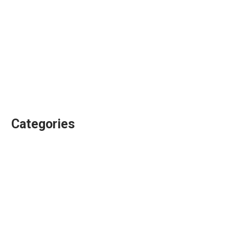
November 2017
September 2017
August 2017
July 2017
June 2017
January 2017
Categories
Animation Directing
Colour Grading
Design & Animation
Editing
Playgroundz
Showreels