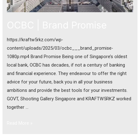
OCBC | Brand Promise
https://kraftw5rkz.com/wp-
content/uploads/2025/03/ocbc___brand_promise-
1080p.mp4 Brand Promise Being one of Singapore’s oldest
local bank, OCBC has decades, if not a century of banking
and financial experience. They endeavour to offer the right
advice for your future, back you in all your business
ambitions and provide the best tools for your investments.
GOVT, Shooting Gallery Singapore and KRAFTW5RKZ worked
together …
Read More »