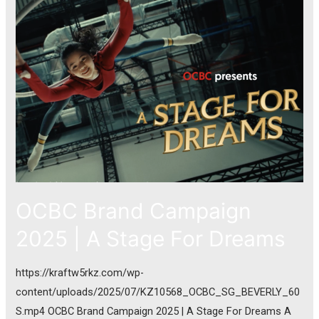
OCBC Brand Campaign
2025 | A Stage For Dreams
https://kraftw5rkz.com/wp-
content/uploads/2025/07/KZ10568_OCBC_SG_BEVERLY_60
S.mp4 OCBC Brand Campaign 2025 | A Stage For Dreams A