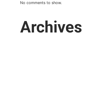
No comments to show.
Archives
March 2026
February 2026
January 2026
October 2025
September 2025
August 2025
July 2025
April 2025