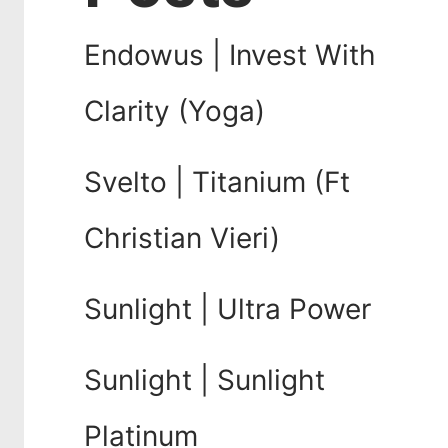
Endowus | Invest With
Clarity (Yoga)
Svelto | Titanium (Ft
Christian Vieri)
Sunlight | Ultra Power
Sunlight | Sunlight
Platinum