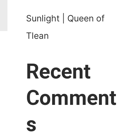
Sunlight | Queen of
Tlean
Recent
Comment
s