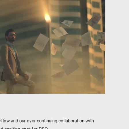
ow and our ever continuing collaboration with