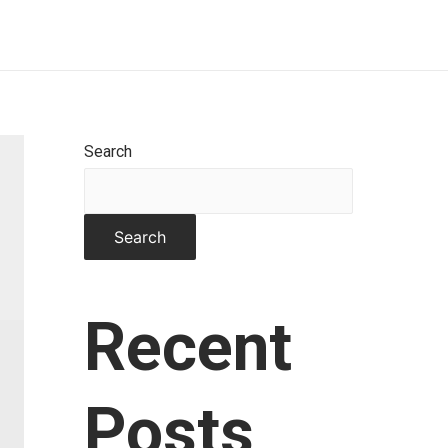
Home
About
Works
Contact
Search
Search
Recent
Posts