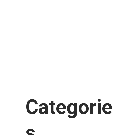
February 2018
January 2018
November 2017
September 2017
August 2017
July 2017
June 2017
January 2017
Categorie
s