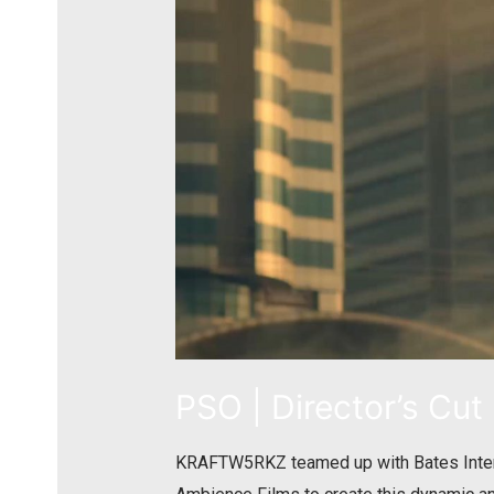
PSO | Director’s Cut
KRAFTW5RKZ teamed up with Bates Interfl