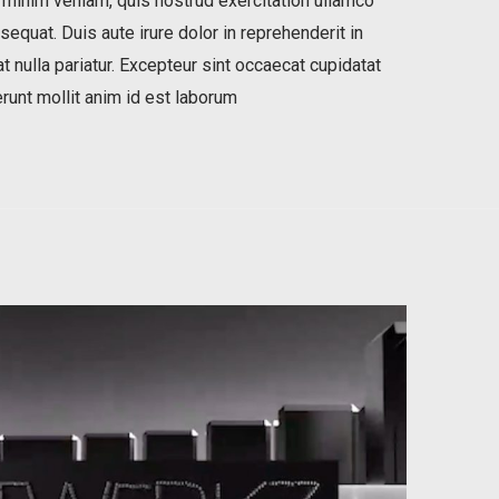
 minim veniam, quis nostrud exercitation ullamco
equat. Duis aute irure dolor in reprehenderit in
t nulla pariatur. Excepteur sint occaecat cupidatat
erunt mollit anim id est laborum