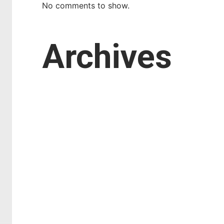
No comments to show.
Archives
March 2026
February 2026
January 2026
October 2025
September 2025
August 2025
July 2025
April 2025