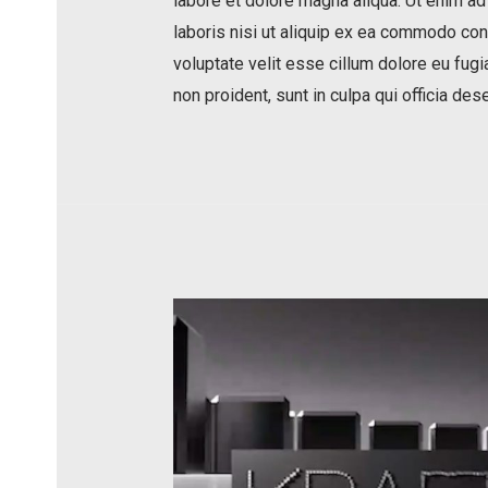
labore et dolore magna aliqua. Ut enim ad
laboris nisi ut aliquip ex ea commodo cons
voluptate velit esse cillum dolore eu fugia
non proident, sunt in culpa qui officia des