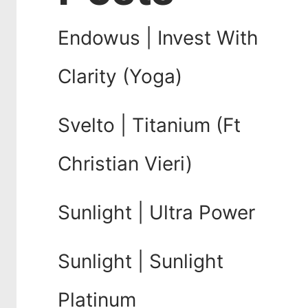
Endowus | Invest With
Clarity (Yoga)
Svelto | Titanium (Ft
Christian Vieri)
Sunlight | Ultra Power
Sunlight | Sunlight
Platinum