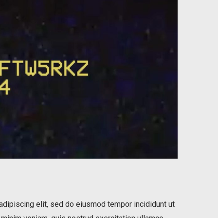
dipiscing elit, sed do eiusmod tempor incididunt ut