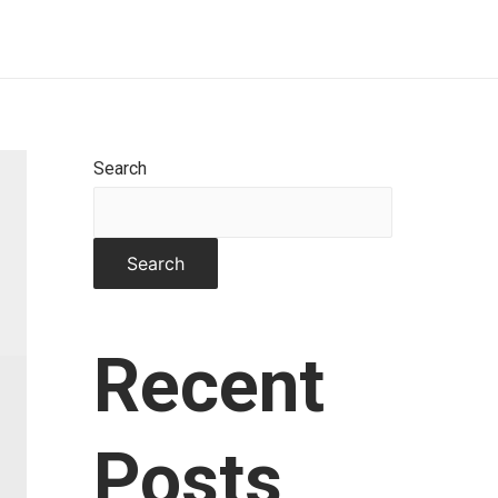
Home
About
Works
Contact
Search
Search
Recent
Posts