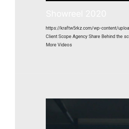
Showreel 2020
https://kraftw5rkz.com/wp-content/up
Client Scope Agency Share Behind the sc
More Videos