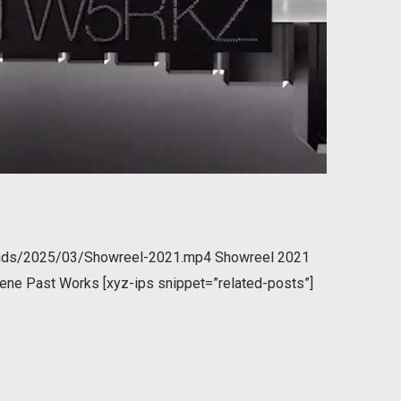
loads/2025/03/Showreel-2021.mp4 Showreel 2021
ene Past Works [xyz-ips snippet=”related-posts”]