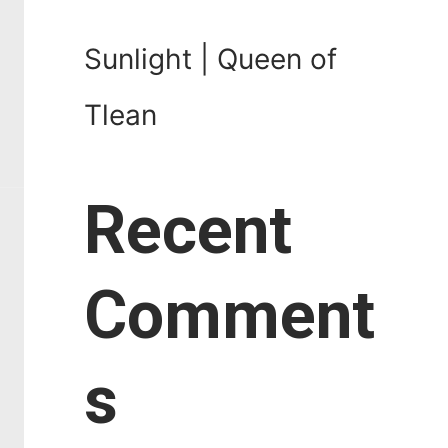
Sunlight | Queen of
Tlean
Recent
Comment
s