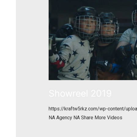
Showreel 2019
https://kraftw5rkz.com/wp-content/upl
NA Agency NA Share More Videos