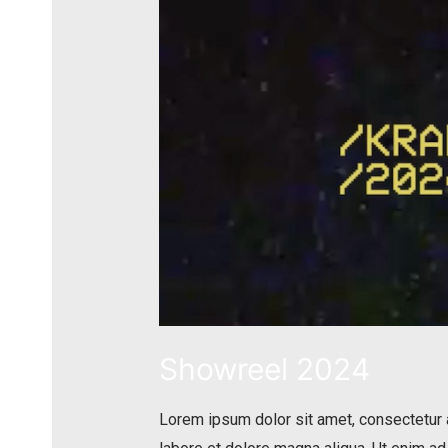
Showreel 2024
Lorem ipsum dolor sit amet, consectetur a