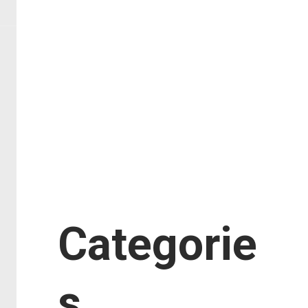
February 2018
January 2018
November 2017
September 2017
August 2017
July 2017
June 2017
January 2017
Categorie
s