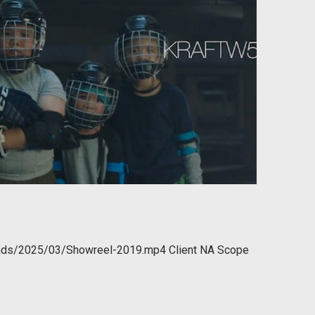
oads/2025/03/Showreel-2019.mp4 Client NA Scope