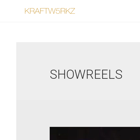
SHOWREELS