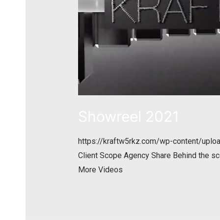
Showreel 2021
https://kraftw5rkz.com/wp-content/up
Client Scope Agency Share Behind the sc
More Videos