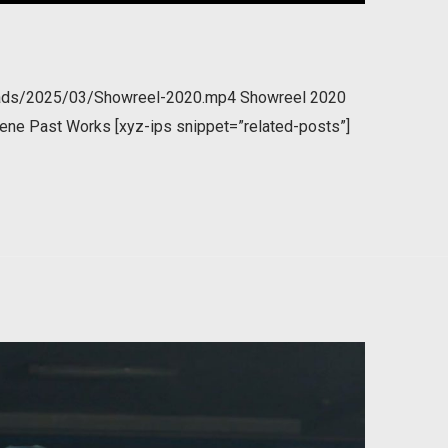
loads/2025/03/Showreel-2020.mp4 Showreel 2020
ene Past Works [xyz-ips snippet=”related-posts”]